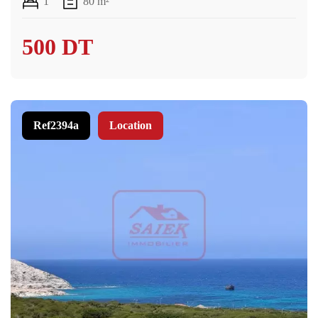
1
80 m²
500 DT
Ref2394a
Location